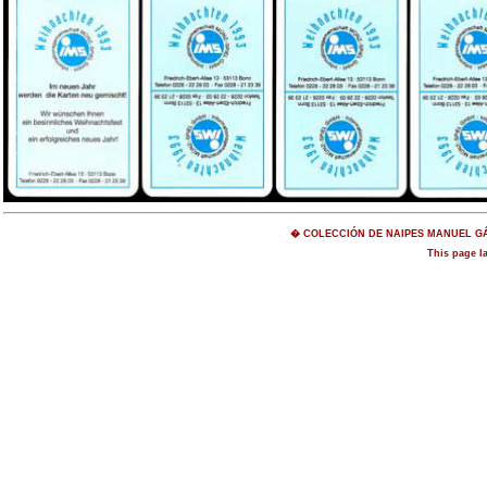
� COLECCIÓN DE NAIPES MANUEL GÁM
This page l