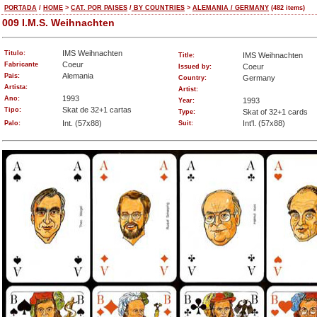
PORTADA
/
HOME
>
CAT. POR PAISES
/
BY COUNTRIES
>
ALEMANIA / GERMANY
(482 items)
009 I.M.S. Weihnachten
IMS Weihnachten
Titulo:
IMS Weihnachten
Title:
Coeur
Fabricante
Coeur
Issued by:
Alemania
Pais:
Germany
Country:
Artista:
Artist:
1993
Ano:
1993
Year:
Skat de 32+1 cartas
Tipo:
Skat of 32+1 cards
Type:
Int. (57x88)
Int'l. (57x88)
Palo:
Suit: